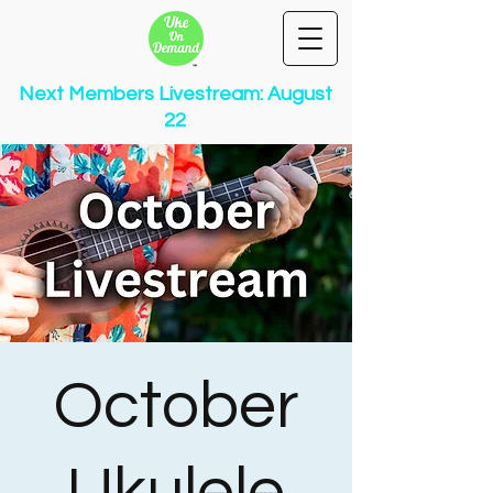
Next Members Livestream: August
22
October