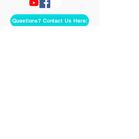
Questions? Contact Us Here:
Join over two thousand 
people getting our song 
tutorials right in their Inbox!
Email
*
Join
I want to subscribe to your 
mailing list.
©
2020-2026
Uke On Demand L.L.C.
Terms of Use
Privacy Policy