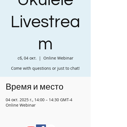
Ukulele
Livestrea
m
сб, 04 окт.
  |  
Online Webinar
Come with questions or just to chat!
Время и место
04 окт. 2025 г., 14:00 – 14:30 GMT-4
Online Webinar